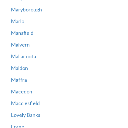
Maryborough
Marlo
Mansfield
Malvern
Mallacoota
Maldon
Maffra
Macedon
Macclesfield
Lovely Banks
Lorne