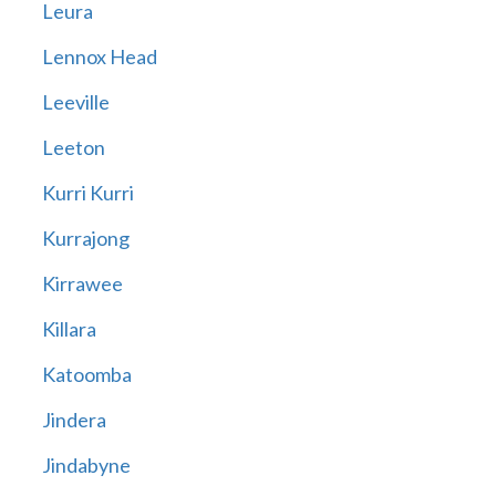
Leura
Lennox Head
Leeville
Leeton
Kurri Kurri
Kurrajong
Kirrawee
Killara
Katoomba
Jindera
Jindabyne