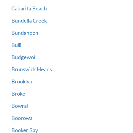
Cabarita Beach
Bundella Creek
Bundanoon
Bulli
Budgewoi
Brunswick Heads
Brooklyn
Broke
Bowral
Boorowa
Booker Bay