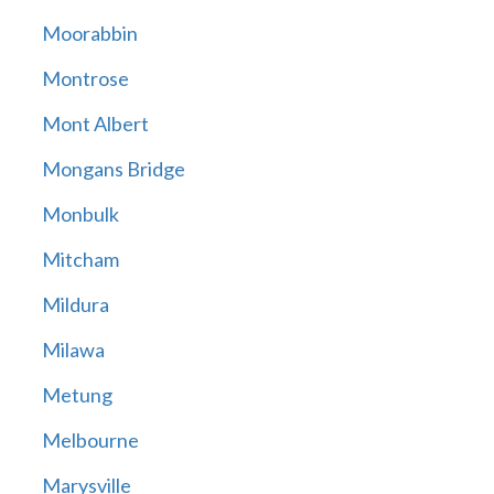
Moorabbin
Montrose
Mont Albert
Mongans Bridge
Monbulk
Mitcham
Mildura
Milawa
Metung
Melbourne
Marysville