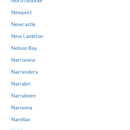
North Bourke
Newport
Newcastle
New Lambton
Nelson Bay
Narromine
Narrandera
Narrabri
Narrabeen
Narooma
Narellan