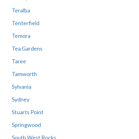
Teralba
Tenterfield
Temora
Tea Gardens
Taree
Tamworth
Sylvania
Sydney
Stuarts Point
Springwood
South West Rocks