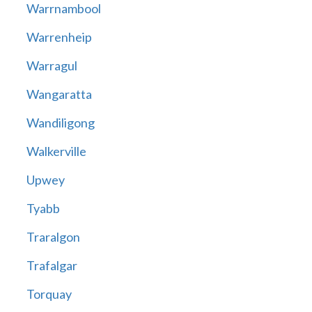
Warrnambool
Warrenheip
Warragul
Wangaratta
Wandiligong
Walkerville
Upwey
Tyabb
Traralgon
Trafalgar
Torquay