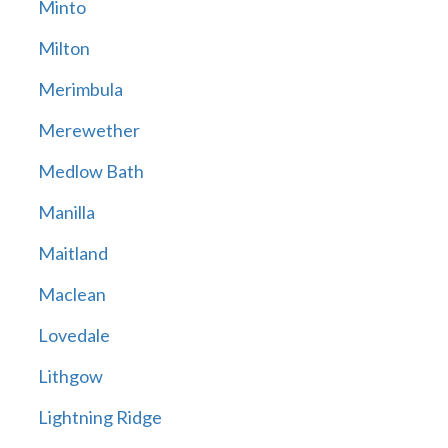
Minto
Milton
Merimbula
Merewether
Medlow Bath
Manilla
Maitland
Maclean
Lovedale
Lithgow
Lightning Ridge