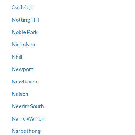
Oakleigh
Notting Hill
Noble Park
Nicholson
Nhill
Newport
Newhaven
Nelson
Neerim South
Narre Warren
Narbethong