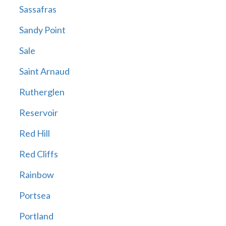
Sassafras
Sandy Point
Sale
Saint Arnaud
Rutherglen
Reservoir
Red Hill
Red Cliffs
Rainbow
Portsea
Portland