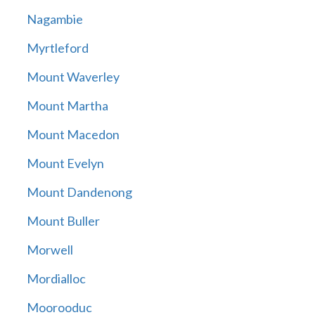
Nagambie
Myrtleford
Mount Waverley
Mount Martha
Mount Macedon
Mount Evelyn
Mount Dandenong
Mount Buller
Morwell
Mordialloc
Moorooduc