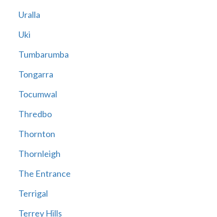
Uralla
Uki
Tumbarumba
Tongarra
Tocumwal
Thredbo
Thornton
Thornleigh
The Entrance
Terrigal
Terrey Hills