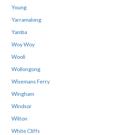
Young
Yarramalong
Yamba
Woy Woy
Wooli
Wollongong
Wisemans Ferry
Wingham
Windsor
Wilton
White Cliffs