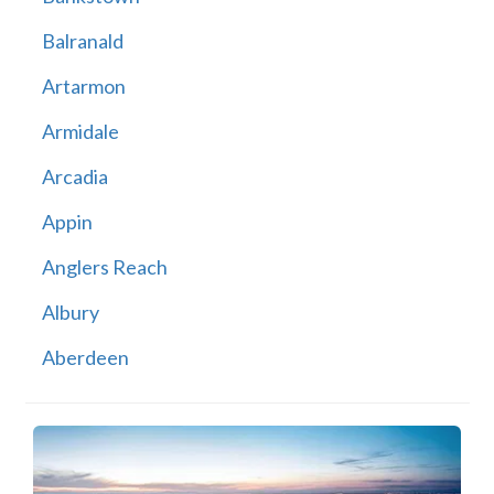
Balranald
Artarmon
Armidale
Arcadia
Appin
Anglers Reach
Albury
Aberdeen