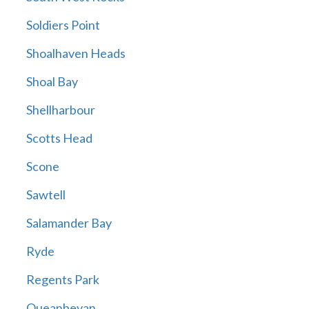
Soldiers Point
Shoalhaven Heads
Shoal Bay
Shellharbour
Scotts Head
Scone
Sawtell
Salamander Bay
Ryde
Regents Park
Queanbeyan