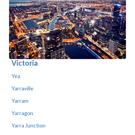
Victoria
Yea
Yarraville
Yarram
Yarragon
Yarra Junction