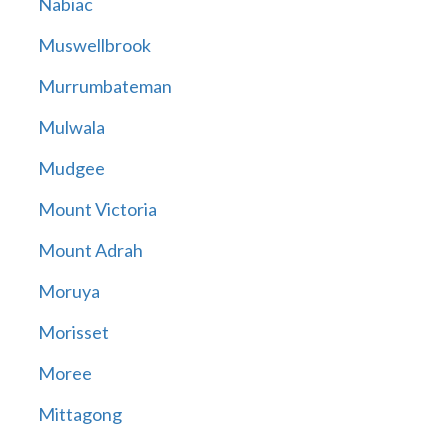
Nabiac
Muswellbrook
Murrumbateman
Mulwala
Mudgee
Mount Victoria
Mount Adrah
Moruya
Morisset
Moree
Mittagong