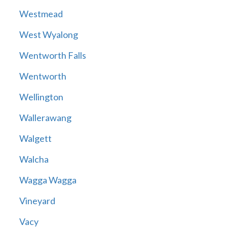
Westmead
West Wyalong
Wentworth Falls
Wentworth
Wellington
Wallerawang
Walgett
Walcha
Wagga Wagga
Vineyard
Vacy