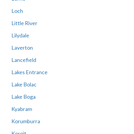
Loch
Little River
Lilydale
Laverton
Lancefield
Lakes Entrance
Lake Bolac
Lake Boga
Kyabram
Korumburra
Koroit