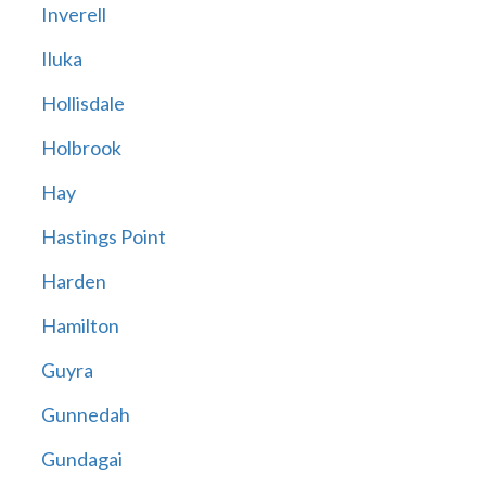
Inverell
Iluka
Hollisdale
Holbrook
Hay
Hastings Point
Harden
Hamilton
Guyra
Gunnedah
Gundagai