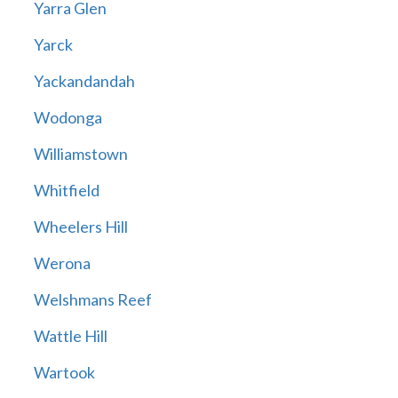
Yarra Glen
Yarck
Yackandandah
Wodonga
Williamstown
Whitfield
Wheelers Hill
Werona
Welshmans Reef
Wattle Hill
Wartook