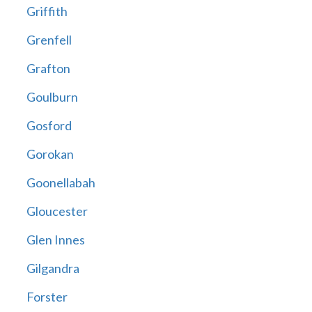
Griffith
Grenfell
Grafton
Goulburn
Gosford
Gorokan
Goonellabah
Gloucester
Glen Innes
Gilgandra
Forster