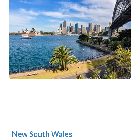
New South Wales