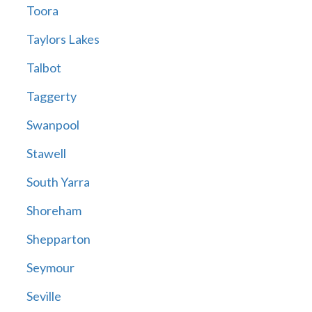
Toora
Taylors Lakes
Talbot
Taggerty
Swanpool
Stawell
South Yarra
Shoreham
Shepparton
Seymour
Seville