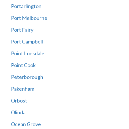
Portarlington
Port Melbourne
Port Fairy
Port Campbell
Point Lonsdale
Point Cook
Peterborough
Pakenham
Orbost
Olinda
Ocean Grove