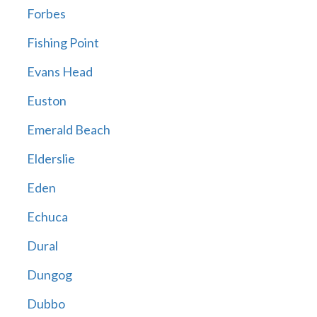
Forbes
Fishing Point
Evans Head
Euston
Emerald Beach
Elderslie
Eden
Echuca
Dural
Dungog
Dubbo