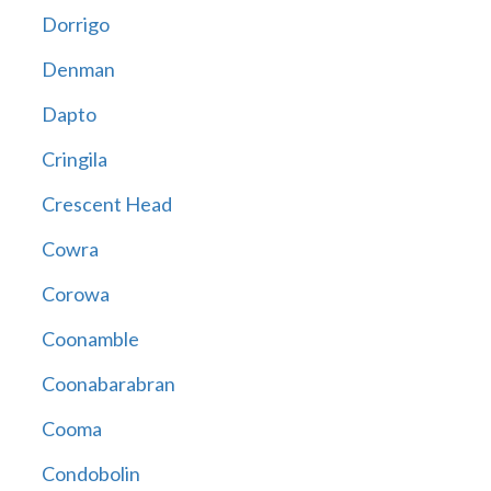
Dorrigo
Denman
Dapto
Cringila
Crescent Head
Cowra
Corowa
Coonamble
Coonabarabran
Cooma
Condobolin