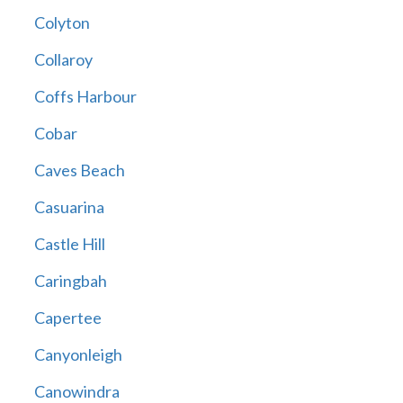
Colyton
Collaroy
Coffs Harbour
Cobar
Caves Beach
Casuarina
Castle Hill
Caringbah
Capertee
Canyonleigh
Canowindra