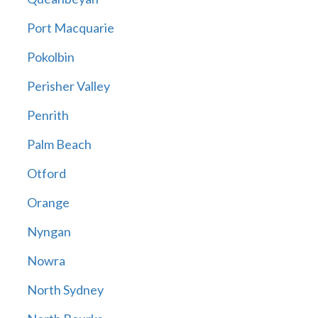
Port Macquarie
Pokolbin
Perisher Valley
Penrith
Palm Beach
Otford
Orange
Nyngan
Nowra
North Sydney