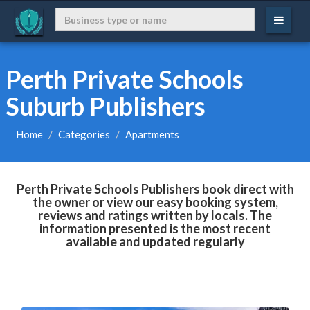
Perth Private Schools
Suburb Publishers
Home
Categories
Apartments
Perth Private Schools Publishers book direct with
the owner or view our easy booking system,
reviews and ratings written by locals. The
information presented is the most recent
available and updated regularly