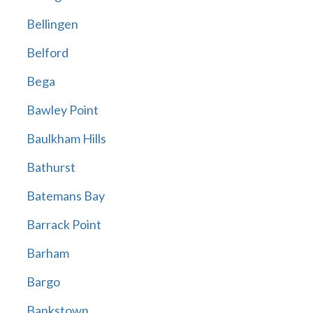
Bellingen
Belford
Bega
Bawley Point
Baulkham Hills
Bathurst
Batemans Bay
Barrack Point
Barham
Bargo
Bankstown