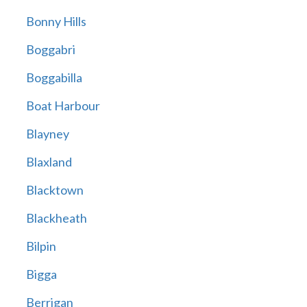
Bonny Hills
Boggabri
Boggabilla
Boat Harbour
Blayney
Blaxland
Blacktown
Blackheath
Bilpin
Bigga
Berrigan